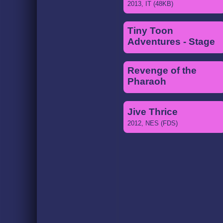
2013, IT (48KB)
Tiny Toon
Adventures - Stage
3
2013, MIDI
Revenge of the
Pharaoh
2013, NES (VRC6)
Jive Thrice
2012, NES (FDS)