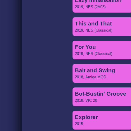
Lazy Initialisation
2019, NES (2A03)
This and That
2019, NES (Classical)
For You
2019, NES (Classical)
Bait and Swing
2018, Amiga MOD
Bot-Bustin' Groove
2018, VIC 20
Explorer
2015