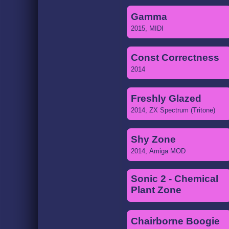
Gamma
2015, MIDI
Const Correctness
2014
Freshly Glazed
2014, ZX Spectrum (Tritone)
Shy Zone
2014, Amiga MOD
Sonic 2 - Chemical
Plant Zone
2013, NES (Classical)
Chairborne Boogie