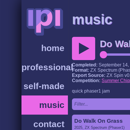
music
Do Wa
home
professional
Completed:
September 14,
Format:
ZX Spectrum (Phas
Export Source:
ZX Spin v0
Competition:
Summer Chip
self-made
quick phaser1 jam
music
Do Walk On Grass
contact
2025, ZX Spectrum (Phaser1)