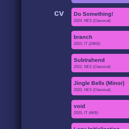
cv
Do Something!
2024, NES (Classical)
branch
2023, IT (24KB)
Subtrahend
2022, NES (Classical)
Jingle Bells (Minor)
2020, NES (Classical)
void
2020, IT (4KB)